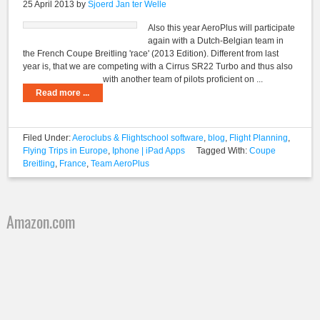
25 April 2013
by
Sjoerd Jan ter Welle
Also this year AeroPlus will participate
again with a Dutch-Belgian team in
the French Coupe Breitling 'race' (2013 Edition). Different from last
year is, that we are competing with a Cirrus SR22 Turbo and thus also
with another team of pilots proficient on ...
Read more ...
Filed Under:
Aeroclubs & Flightschool software
,
blog
,
Flight Planning
,
Flying Trips in Europe
,
Iphone | iPad Apps
Tagged With:
Coupe
Breitling
,
France
,
Team AeroPlus
Amazon.com