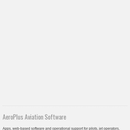
AeroPlus Aviation Software
Apps, web-based software and operational support for pilots, jet operators,