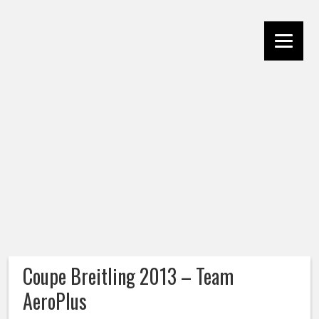
Coupe Breitling 2013 – Team
AeroPlus