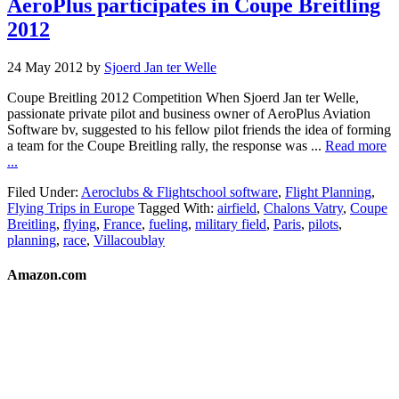
AeroPlus participates in Coupe Breitling
2012
24 May 2012
by
Sjoerd Jan ter Welle
Coupe Breitling 2012 Competition When Sjoerd Jan ter Welle,
passionate private pilot and business owner of AeroPlus Aviation
Software bv, suggested to his fellow pilot friends the idea of forming
a team for the Coupe Breitling rally, the response was ...
Read more
...
Filed Under:
Aeroclubs & Flightschool software
,
Flight Planning
,
Flying Trips in Europe
Tagged With:
airfield
,
Chalons Vatry
,
Coupe
Breitling
,
flying
,
France
,
fueling
,
military field
,
Paris
,
pilots
,
planning
,
race
,
Villacoublay
Amazon.com