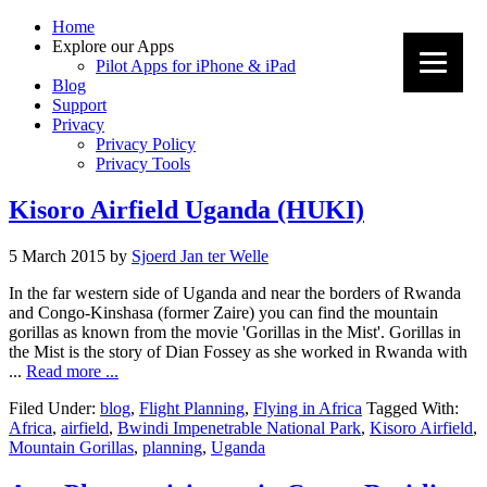
Home
Explore our Apps
Pilot Apps for iPhone & iPad
Blog
Support
Privacy
Privacy Policy
Privacy Tools
Kisoro Airfield Uganda (HUKI)
5 March 2015
by
Sjoerd Jan ter Welle
In the far western side of Uganda and near the borders of Rwanda
and Congo-Kinshasa (former Zaire) you can find the mountain
gorillas as known from the movie 'Gorillas in the Mist'. Gorillas in
the Mist is the story of Dian Fossey as she worked in Rwanda with
...
Read more ...
Filed Under:
blog
,
Flight Planning
,
Flying in Africa
Tagged With:
Africa
,
airfield
,
Bwindi Impenetrable National Park
,
Kisoro Airfield
,
Mountain Gorillas
,
planning
,
Uganda