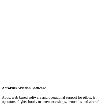
AeroPlus Aviation Software
Apps, web-based software and operational support for pilots, jet
operators, flightschools, maintenance shops, aeroclubs and aircraft